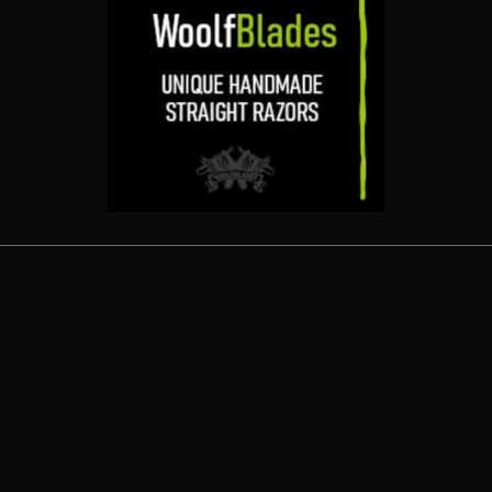
Related products