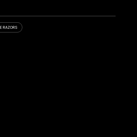
DE RAZORS