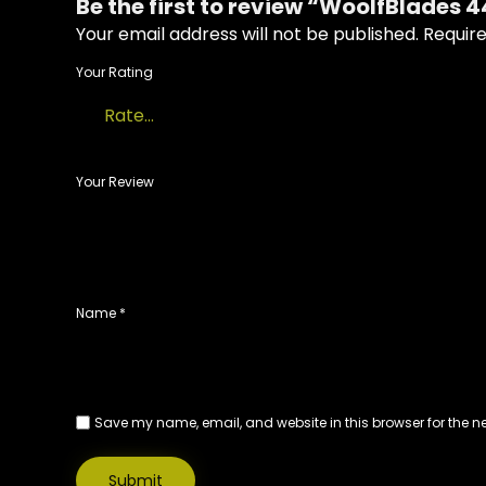
Be the first to review “WoolfBlades 
Your email address will not be published.
Require
Your Rating
Your Review
Name
*
Save my name, email, and website in this browser for the n