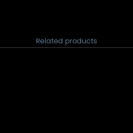
Related products