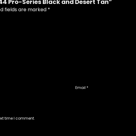
444 Pro-Series Black and Desert Tan”
d fields are marked
*
Email
*
ext time I comment.