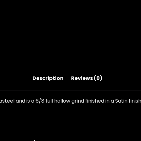
Description
Reviews (0)
el and is a 6/8 full hollow grind finished in a Satin fini