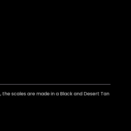
sh, the scales are made in a Black and Desert Tan