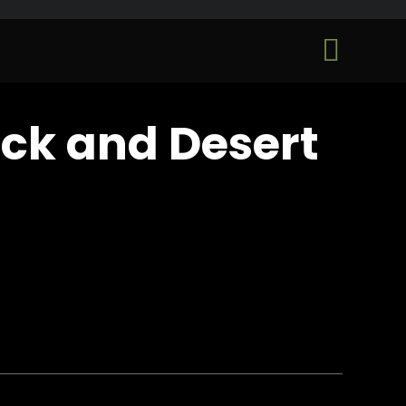
Skip

to
...
content
ack and Desert