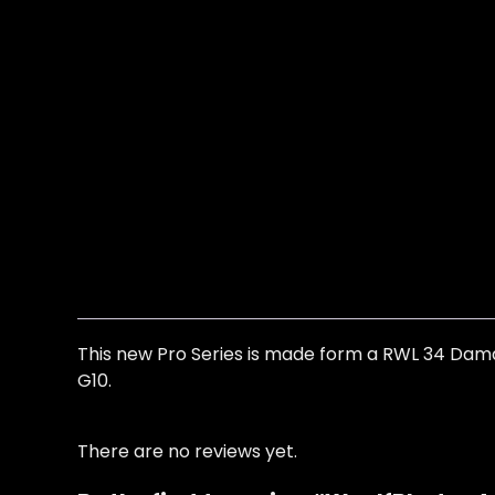
This new Pro Series is made form a RWL 34 Damaste
G10.
There are no reviews yet.