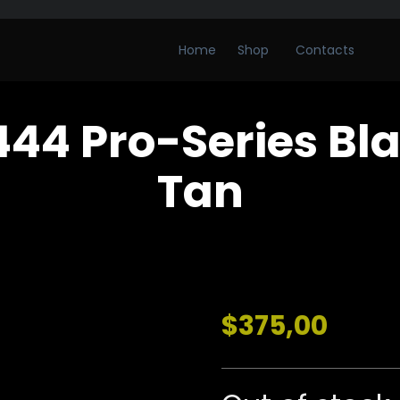
Home
Shop
Contacts
44 Pro-Series Bl
Tan
$
375,00