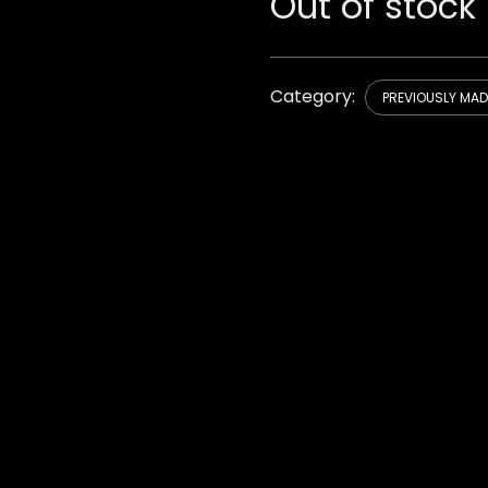
Out of stock
Category:
PREVIOUSLY MA