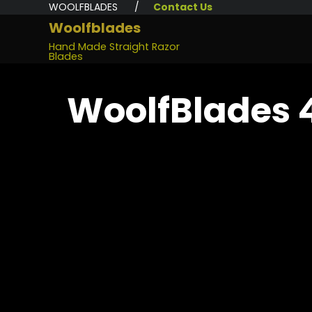
WOOLFBLADES /
Contact Us
Woolfblades
Hand Made Straight Razor
Blades
WoolfBlades 4