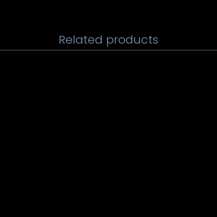
Related products