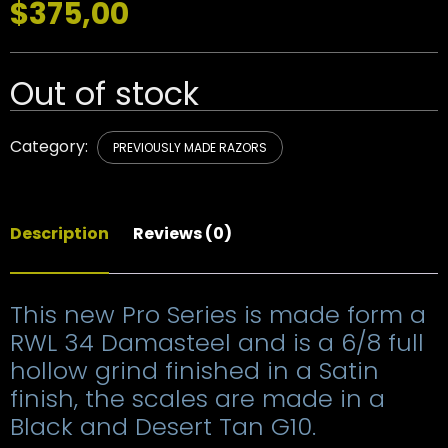
$
375,00
Out of stock
Category:
PREVIOUSLY MADE RAZORS
Description
Reviews (0)
This new Pro Series is made form a
RWL 34 Damasteel and is a 6/8 full
hollow grind finished in a Satin
finish, the scales are made in a
Black and Desert Tan G10.