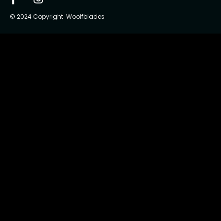
© 2024 Copyright Woolfblades