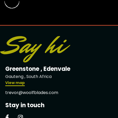
Say hi
Greenstone , Edenvale
Gauteng , South Africa
View map
trevor@woolfblades.com
Stay in touch