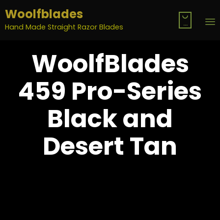
Woolfblades

...
Hand Made Straight Razor Blades
S
WoolfBlades
t
c
459 Pro-Series
Black and
Desert Tan