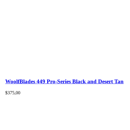
WoolfBlades 449 Pro-Series Black and Desert Tan
$
375,00