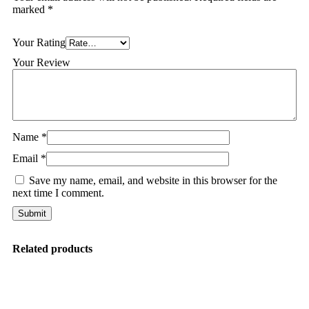
marked
*
Your Rating
Your Review
Name
*
Email
*
Save my name, email, and website in this browser for the
next time I comment.
Related products