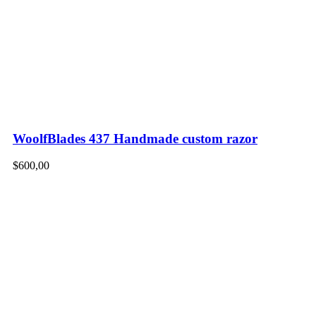
WoolfBlades 437 Handmade custom razor
$
600,00