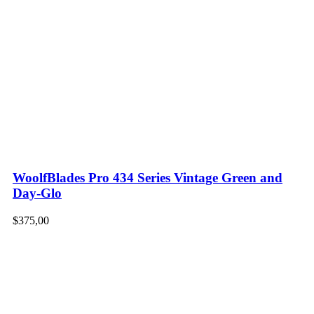
WoolfBlades Pro 434 Series Vintage Green and
Day-Glo
$
375,00