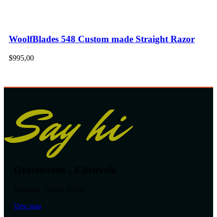
WoolfBlades 548 Custom made Straight Razor
$
995,00
Say hi
Greenstone , Edenvale
Gauteng , South Africa
View map