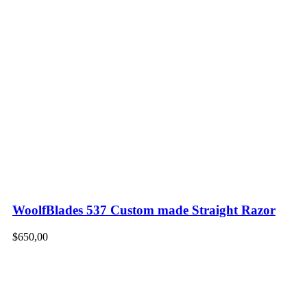
WoolfBlades 537 Custom made Straight Razor
$
650,00