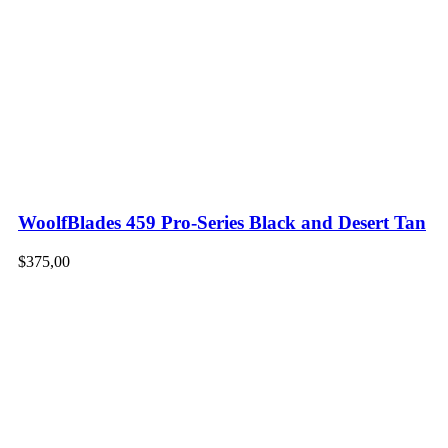
WoolfBlades 459 Pro-Series Black and Desert Tan
$
375,00