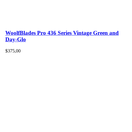
WoolfBlades Pro 436 Series Vintage Green and
Day-Glo
$
375,00