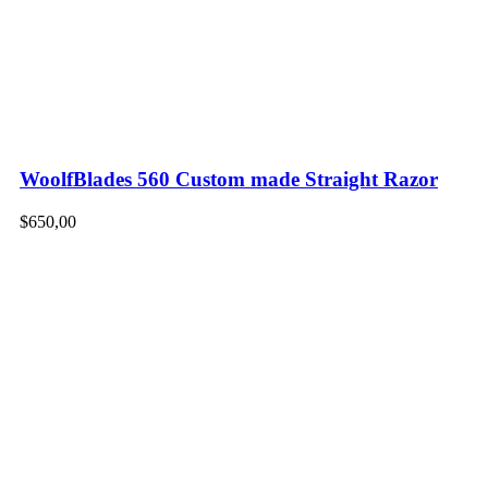
WoolfBlades 560 Custom made Straight Razor
$
650,00