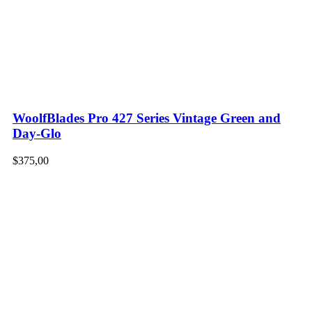
WoolfBlades Pro 427 Series Vintage Green and
Day-Glo
$
375,00