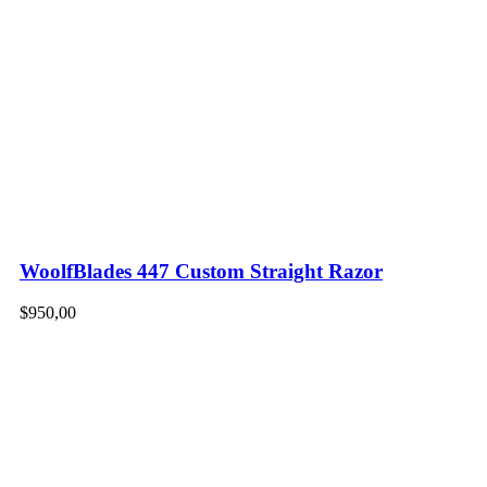
WoolfBlades 447 Custom Straight Razor
$
950,00