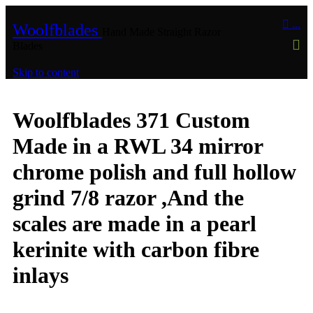

...
Woolfblades
Hand Made Straight Razor
Blades
Skip to content
Woolfblades 371 Custom
Made in a RWL 34 mirror
chrome polish and full hollow
grind 7/8 razor ,And the
scales are made in a pearl
kerinite with carbon fibre
inlays