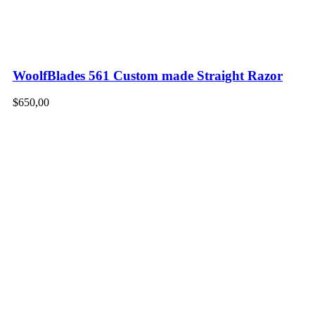
WoolfBlades 561 Custom made Straight Razor
$
650,00