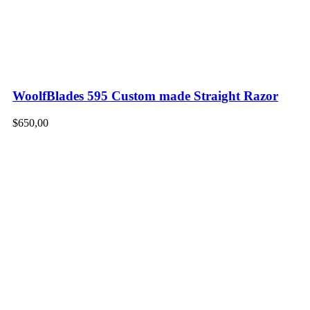
WoolfBlades 595 Custom made Straight Razor
$
650,00