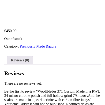
$
450,00
Out of stock
Category:
Previously Made Razors
Reviews (0)
Reviews
There are no reviews yet.
Be the first to review “Woolfblades 371 Custom Made in a RWL
34 mirror chrome polish and full hollow grind 7/8 razor ,And the
scales are made in a pearl kerinite with carbon fibre inlays”
Your email address will not be published.
Required fields are