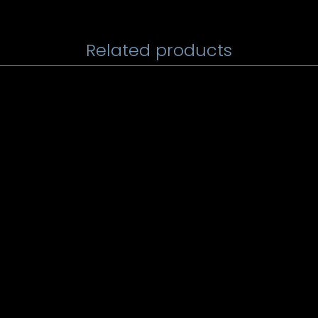
Related products