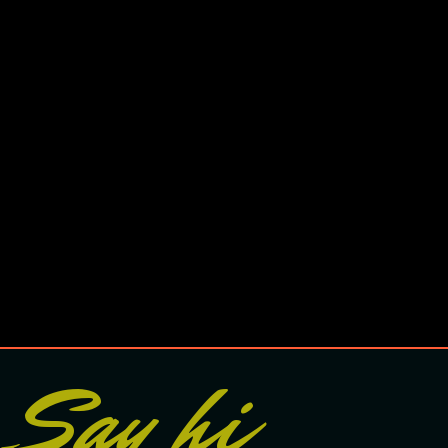
Say hi