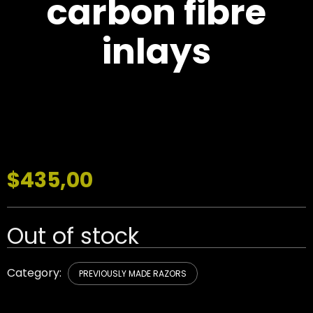
carbon fibre
inlays
$
435,00
Out of stock
Category:
PREVIOUSLY MADE RAZORS