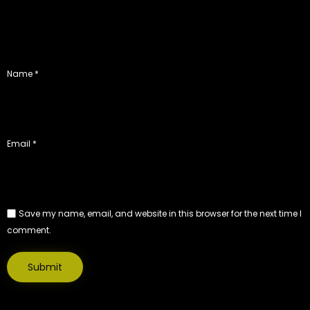
Name
*
Email
*
Save my name, email, and website in this browser for the next time I
comment.