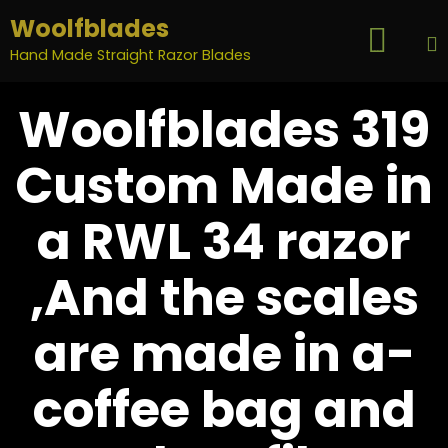
Woolfblades

...
Hand Made Straight Razor Blades
S
Woolfblades 319
t
c
Custom Made in
a RWL 34 razor
,And the scales
are made in a-
coffee bag and