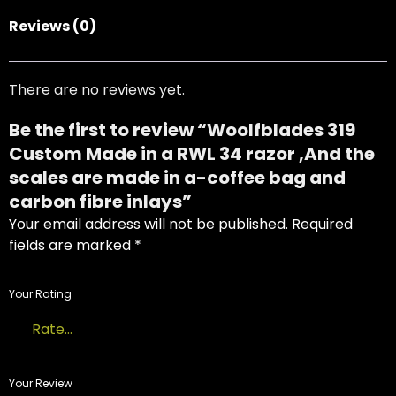
Reviews (0)
There are no reviews yet.
Be the first to review “Woolfblades 319
Custom Made in a RWL 34 razor ,And the
scales are made in a-coffee bag and
carbon fibre inlays”
Your email address will not be published.
Required
fields are marked
*
Your Rating
USD
Your Review