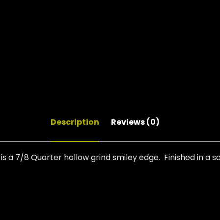
Description
Reviews (0)
 a 7/8 Quarter hollow grind smiley edge. Finished in a 