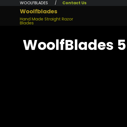
WOOLFBLADES /
Contact Us
Woolfblades
Hand Made Straight Razor
Blades
WoolfBlades 5