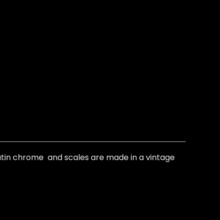
satin chrome and scales are made in a vintage