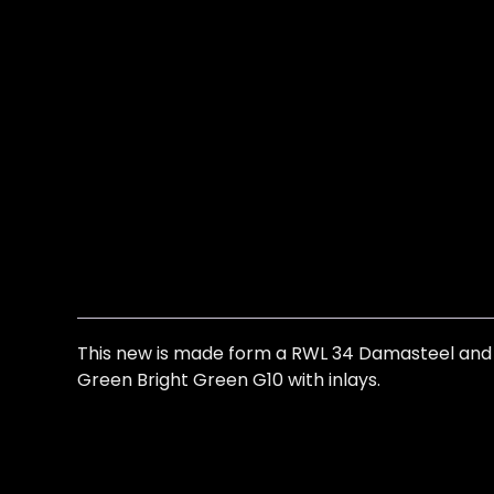
This new is made form a RWL 34 Damasteel and is
Green Bright Green G10 with inlays.