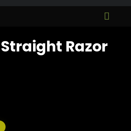
Skip

to
...
content
Straight Razor