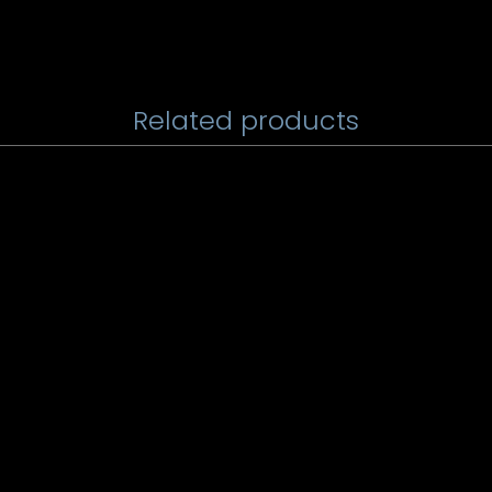
Related products