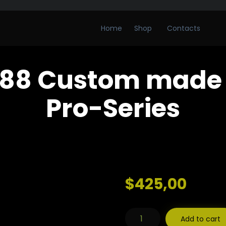
Home
Shop
Contacts
88 Custom made 
Pro-Series
$
425,00
WoolfBlades
Add to cart
588