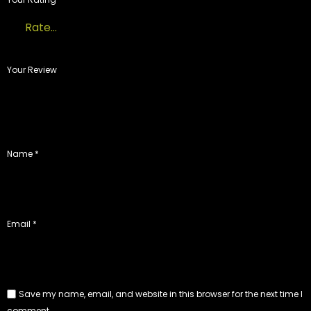
Your Review
Name
*
Email
*
Save my name, email, and website in this browser for the next time I
comment.