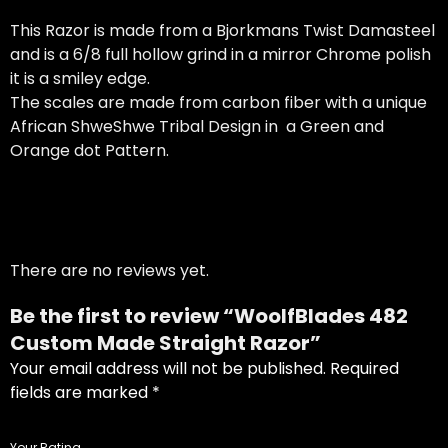
This Razor is made from a Bjorkmans Twist Damasteel
and is a 6/8 full hollow grind in a mirror Chrome polish
it is a smiley edge.
The scales are made from carbon fiber with a unique
African ShweShwe Tribal Design in a Green and
Orange dot Pattern.
There are no reviews yet.
Be the first to review “WoolfBlades 482
Custom Made Straight Razor”
Your email address will not be published.
Required
USD
fields are marked
*
Your Rating