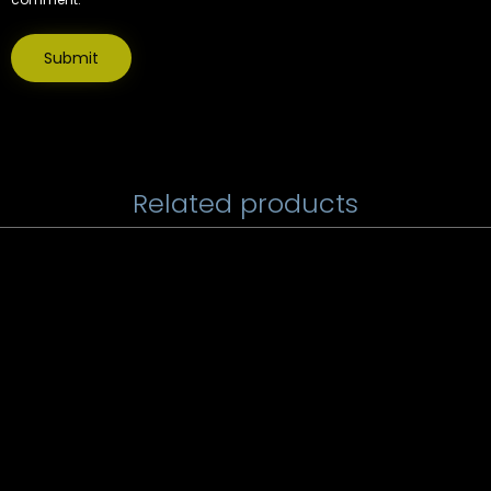
Related products