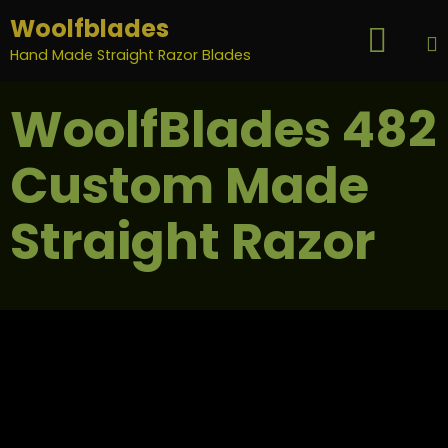
Woolfblades

...
Hand Made Straight Razor Blades
S
WoolfBlades 482
t
c
Custom Made
Straight Razor