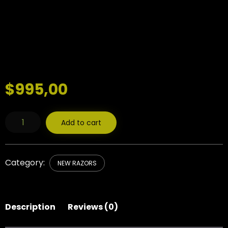
$
995,00
WoolfBlades
Add to cart
482
Custom
Made
Straight
Razor
Category:
NEW RAZORS
quantity
Description
Reviews (0)