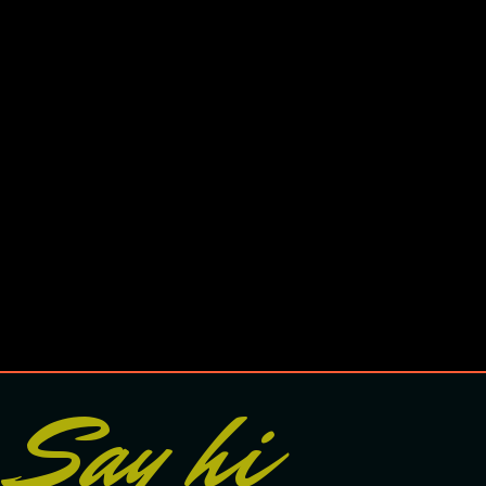
Say hi