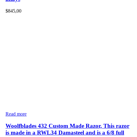
$
845,00
Read more
Woolfblades 432 Custom Made Razor, This razor
is made in a RWL34 Damasteel and is a 6/8 full