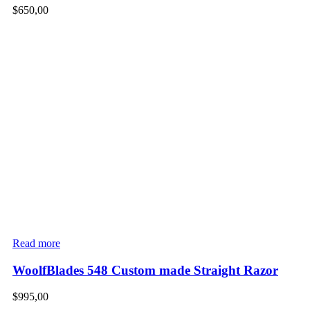
$
650,00
Read more
WoolfBlades 548 Custom made Straight Razor
$
995,00