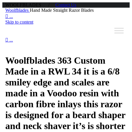
WOOLFBLADES /
Contact Us
Woolfblades
Hand Made Straight Razor Blades

...
Skip to content

...
Woolfblades 363 Custom
Made in a RWL 34 it is a 6/8
smiley edge and scales are
made in a Voodoo resin with
carbon fibre inlays this razor
is designed for a beard shaper
and neck shaver it’s is shorter