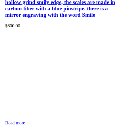
hollow grind smily edge, the scales are made in
carbon fiber with a blue pinstripe. there is a
mirror engraving with the word Smile
$
600,00
Read more