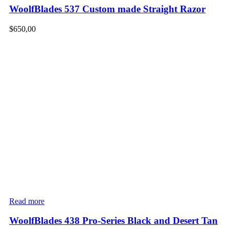
WoolfBlades 537 Custom made Straight Razor
$
650,00
Read more
WoolfBlades 438 Pro-Series Black and Desert Tan