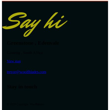
Say hi
Greenstone , Edenvale
Gauteng , South Africa
View map
trevor@woolfblades.com
Stay in touch
© 2024 Copyright Woolfblades