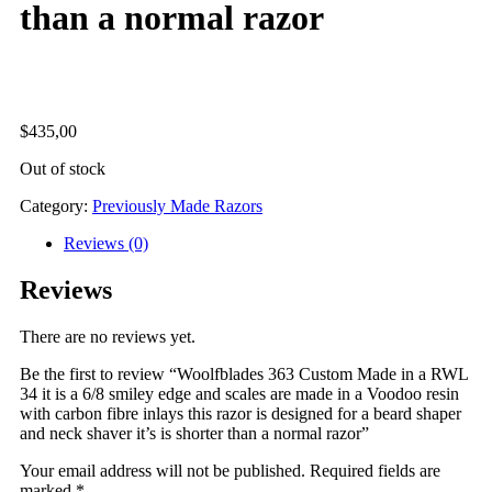
than a normal razor
$
435,00
Out of stock
Category:
Previously Made Razors
Reviews (0)
Reviews
There are no reviews yet.
Be the first to review “Woolfblades 363 Custom Made in a RWL
34 it is a 6/8 smiley edge and scales are made in a Voodoo resin
with carbon fibre inlays this razor is designed for a beard shaper
and neck shaver it’s is shorter than a normal razor”
Your email address will not be published.
Required fields are
marked
*