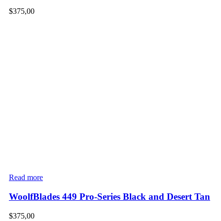
$
375,00
Read more
WoolfBlades 449 Pro-Series Black and Desert Tan
$
375,00