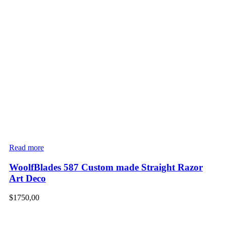
Read more
WoolfBlades 587 Custom made Straight Razor
Art Deco
$
1750,00