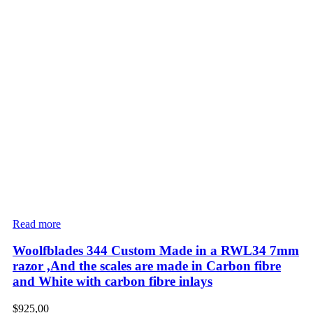
Read more
Woolfblades 344 Custom Made in a RWL34 7mm
razor ,And the scales are made in Carbon fibre
and White with carbon fibre inlays
$
925,00