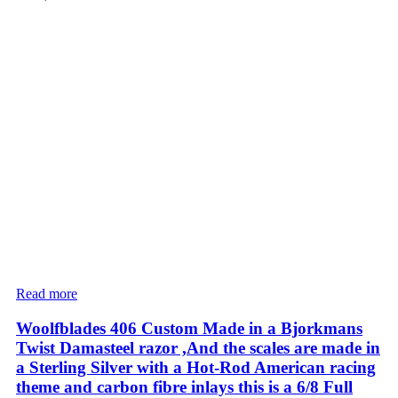
Read more
Woolfblades 406 Custom Made in a Bjorkmans
Twist Damasteel razor ,And the scales are made in
a Sterling Silver with a Hot-Rod American racing
theme and carbon fibre inlays this is a 6/8 Full