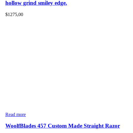
hollow grind smiley edge.
$
1275,00
Read more
WoolfBlades 457 Custom Made Straight Razor