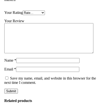
Your Rating
Your Review
Name
*
Email
*
Save my name, email, and website in this browser for the
next time I comment.
Related products