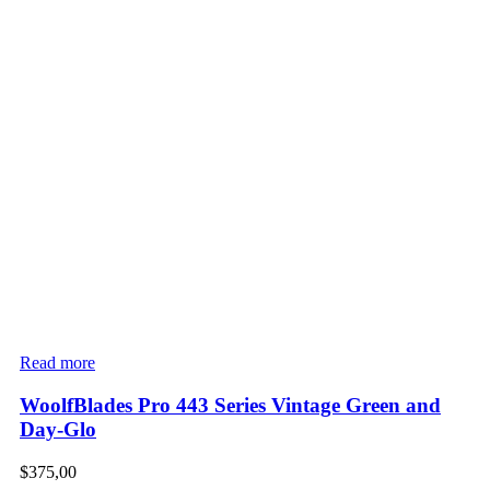
Read more
WoolfBlades Pro 443 Series Vintage Green and
Day-Glo
$
375,00