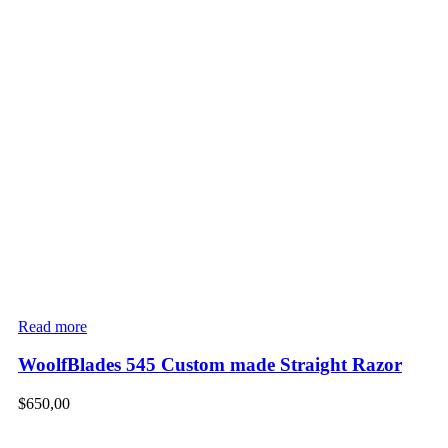
Read more
WoolfBlades 545 Custom made Straight Razor
$
650,00