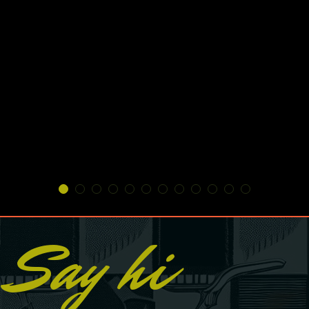
Say hi