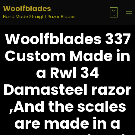
Woolfblades

...
Hand Made Straight Razor Blades
S
Woolfblades 337
t
c
Custom Made in
a Rwl 34
Damasteel razor
,And the scales
are made in a