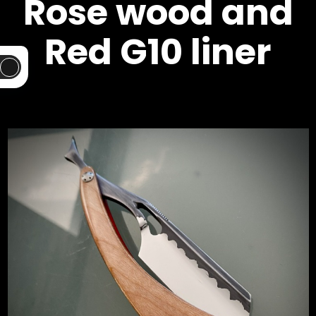
Rose wood and
Red G10 liner