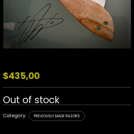
$
435,00
Out of stock
Category:
PREVIOUSLY MADE RAZORS