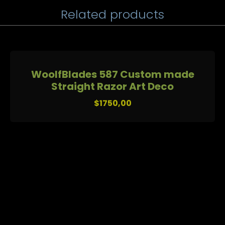
Related products
WoolfBlades 587 Custom made
Straight Razor Art Deco
$
1750,00