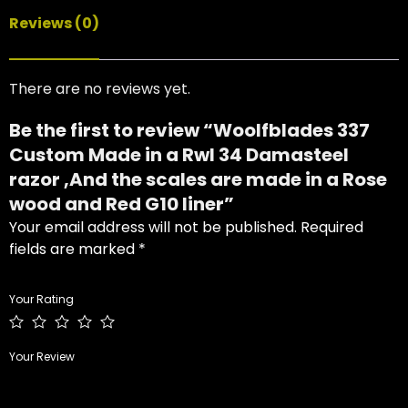
Reviews (0)
There are no reviews yet.
Be the first to review “Woolfblades 337
Custom Made in a Rwl 34 Damasteel
razor ,And the scales are made in a Rose
wood and Red G10 liner”
Your email address will not be published.
Required
fields are marked
*
Your Rating
Your Review