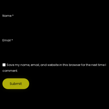
Name
*
Email
*
Save my name, email, and website in this browser for the next time I
comment.